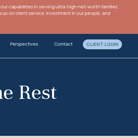
ur capabilities in serving ultra-high-net-worth families,
s on client service, investment in our people, and
Perspectives
Contact
CLIENT LOGIN
he Rest