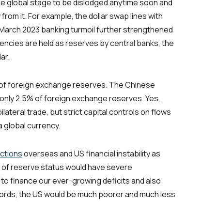
the global stage to be dislodged anytime soon and
from it. For example, the dollar swap lines with
March 2023 banking turmoil further strengthened
rencies are held as reserves by central banks, the
ar.
 of foreign exchange reserves. The Chinese
 only 2.5% of foreign exchange reserves. Yes,
lateral trade, but strict capital controls on flows
 a global currency.
nctions
overseas and US financial instability as
ss of reserve status would have severe
 to finance our ever-growing deficits and also
er words, the US would be much poorer and much less