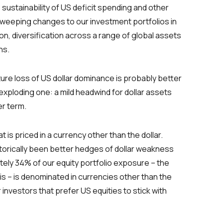
sustainability of US deficit spending and other
 sweeping changes to our investment portfolios in
nion, diversification across a range of global assets
ns.
ture loss of US dollar dominance is probably better
 exploding one: a mild headwind for dollar assets
er term.
 is priced in a currency other than the dollar.
storically been better hedges of dollar weakness
tely 34% of our equity portfolio exposure – the
sis – is denominated in currencies other than the
 investors that prefer US equities to stick with