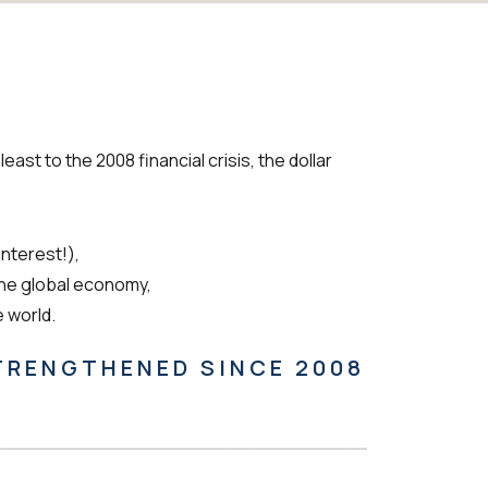
ast to the 2008 financial crisis, the dollar
interest!),
the global economy,
e world.
STRENGTHENED SINCE 2008