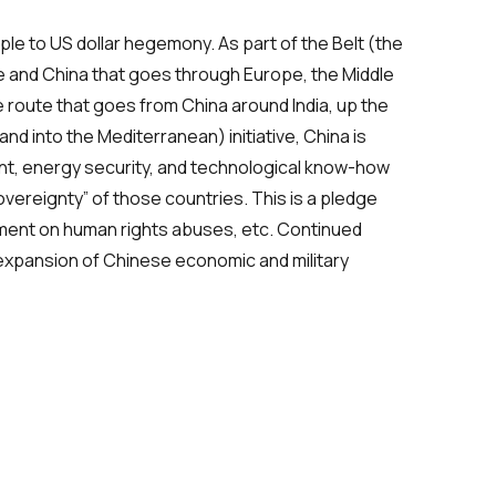
ple to US dollar hegemony. As part of the Belt (the
e and China that goes through Europe, the Middle
e route that goes from China around India, up the
nd into the Mediterranean) initiative, China is
nt, energy security, and technological know-how
overeignty” of those countries. This is a pledge
comment on human rights abuses, etc. Continued
 expansion of Chinese economic and military