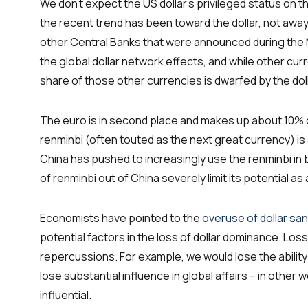
We don’t expect the US dollar’s privileged status on 
the recent trend has been toward the dollar, not away 
other Central Banks that were announced during the 
the global dollar network effects, and while other cur
share of those other currencies is dwarfed by the doll
The euro is in second place and makes up about 10%
renminbi (often touted as the next great currency) is
China has pushed to increasingly use the renminbi in bi
of renminbi out of China severely limit its potential as
Economists have pointed to the
overuse of dollar sa
potential factors in the loss of dollar dominance. Lo
repercussions. For example, we would lose the ability
lose substantial influence in global affairs – in oth
influential.