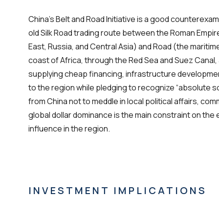
China’s Belt and Road Initiative is a good counterexam
old Silk Road trading route between the Roman Empir
East, Russia, and Central Asia) and Road (the maritim
coast of Africa, through the Red Sea and Suez Canal, a
supplying cheap financing, infrastructure developme
to the region while pledging to recognize “absolute s
from China not to meddle in local political affairs, 
global dollar dominance is the main constraint on the
influence in the region.
INVESTMENT IMPLICATIONS