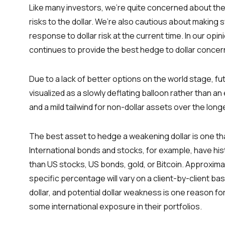
Like many investors, we’re quite concerned about the 
risks to the dollar. We’re also cautious about making
response to dollar risk at the current time. In our opi
continues to provide the best hedge to dollar concer
Due to a lack of better options on the world stage, fu
visualized as a slowly deflating balloon rather than an
and a mild tailwind for non-dollar assets over the long
The best asset to hedge a weakening dollar is one that
International bonds and stocks, for example, have hi
than US stocks, US bonds, gold, or Bitcoin. Approxima
specific percentage will vary on a client-by-client ba
dollar, and potential dollar weakness is one reason for
some international exposure in their portfolios.