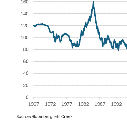
Source: Bloomberg, Mill Creek.