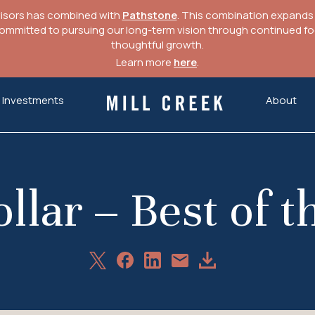
visors has combined with
Pathstone
. This combination expands o
mitted to pursuing our long-term vision through continued focu
thoughtful growth.
Learn more
here
.
Investments
About
Mill Creek Capital Advisors
llar – Best of t
Share
Share
Share
Download
Share
on
on
on
Article
via
X
Facebook
LinkedIn
Email