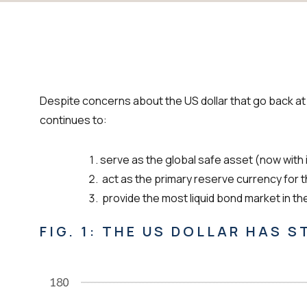
Despite concerns about the US dollar that go back at le
continues to:
serve as the global safe asset (now with 
act as the primary reserve currency for 
provide the most liquid bond market in th
FIG. 1: THE US DOLLAR HAS 