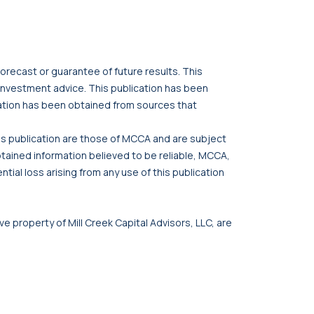
orecast or guarantee of future results. This
r investment advice. This publication has been
cation has been obtained from sources that
his publication are those of MCCA and are subject
btained information believed to be reliable, MCCA,
tial loss arising from any use of this publication
ve property of Mill Creek Capital Advisors, LLC, are