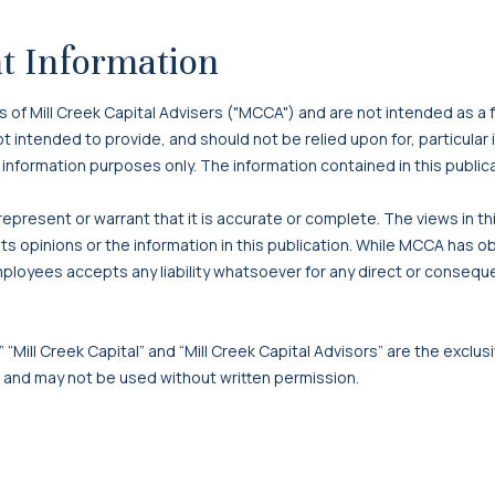
t Information
f Mill Creek Capital Advisers ("MCCA") and are not intended as a f
 not intended to provide, and should not be relied upon for, particula
 information purposes only. The information contained in this publi
present or warrant that it is accurate or complete. The views in t
s opinions or the information in this publication. While MCCA has o
mployees accepts any liability whatsoever for any direct or consequen
 “Mill Creek Capital” and “Mill Creek Capital Advisors” are the exclusi
, and may not be used without written permission.