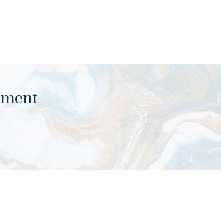
ument