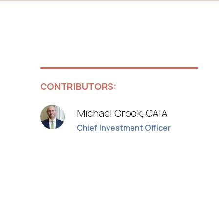
CONTRIBUTORS:
Michael Crook, CAIA
Chief Investment Officer