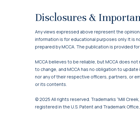
Disclosures & Importan
Any views expressed above represent the opinions o
information is for educational purposes only. It is
prepared by MCCA. The publication is provided for
MCCA believes to be reliable, but MCCA does not re
to change, and MCCA has no obligation to update it
nor any of their respective officers, partners, or e
or its contents.
© 2025 All rights reserved. Trademarks “Mill Creek,”
registered in the U.S. Patent and Trademark Office