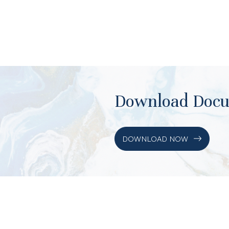
Download Doc
DOWNLOAD NOW