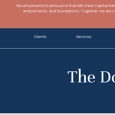
We are pleased to announce that Mill Creek Capital Ad
endowments, and foundations. Together, we are com
Skip
Clients
Services
to
content
The Do