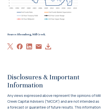
Source: Bloomberg, Mill Creek.
Share
Share
Share
Download
Share
on
on
on
Article
via
X
Facebook
LinkedIn
Email
Disclosures & Important
Information
Any views expressed above represent the opinions of Mill
Creek Capital Advisers ("MCCA") and are not intended as
a forecast or guarantee of future results. This information