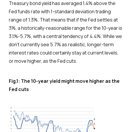
Treasury bond yield has averaged 1.4% above the
Fed funds rate with 1-standard deviation trading
range of 1.3%. That means that if the Fed settles at
3%, a historically-reasonable range for the 10-year is
3.1%-5.7%, with a central tendency of 4.4%. While we
don’t currently see 5.7% as realistic, longer-term
interest rates could certainly stay at current levels,
or move higher, as the Fed cuts.
Fig.1: The 10-year yield might move higher as the
Fed cuts