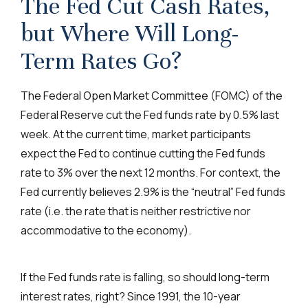
The Fed Cut Cash Rates,
but Where Will Long-
Term Rates Go?
The Federal Open Market Committee (FOMC) of the
Federal Reserve cut the Fed funds rate by 0.5% last
week. At the current time, market participants
expect the Fed to continue cutting the Fed funds
rate to 3% over the next 12 months. For context, the
Fed currently believes 2.9% is the “neutral” Fed funds
rate (i.e. the rate that is neither restrictive nor
accommodative to the economy).
If the Fed funds rate is falling, so should long-term
interest rates, right? Since 1991, the 10-year