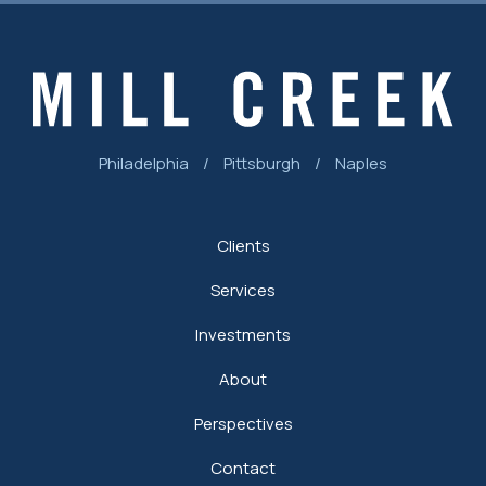
Philadelphia
/
Pittsburgh
/
Naples
Clients
Services
Investments
About
Perspectives
Contact