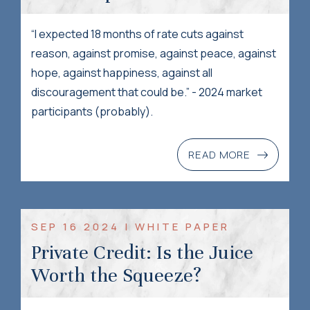
“I expected 18 months of rate cuts against
reason, against promise, against peace, against
hope, against happiness, against all
discouragement that could be.” - 2024 market
participants (probably).
READ MORE
SEP 16 2024 | WHITE PAPER
Private Credit: Is the Juice
Worth the Squeeze?