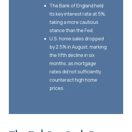
The Bank of England held
its key interest rate at 5%,
taking a more cautious
stance than the Fed.
U.S. home sales dropped
by 2.5% in August, marking
the fifth decline in six
months, as mortgage
rates did not sufficiently
counteract high home
prices.