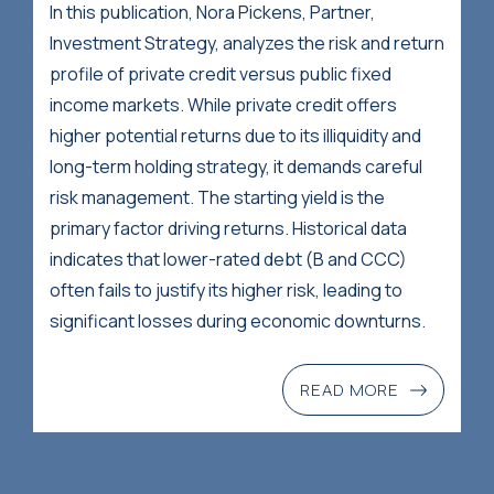
In this publication, Nora Pickens, Partner,
Investment Strategy, analyzes the risk and return
profile of private credit versus public fixed
income markets. While private credit offers
higher potential returns due to its illiquidity and
long-term holding strategy, it demands careful
risk management. The starting yield is the
primary factor driving returns. Historical data
indicates that lower-rated debt (B and CCC)
often fails to justify its higher risk, leading to
significant losses during economic downturns.
READ MORE