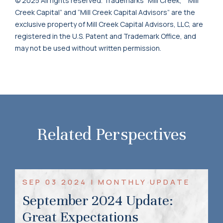
© 2025 All rights reserved. Trademarks “Mill Creek,” “Mill
Creek Capital” and “Mill Creek Capital Advisors” are the
exclusive property of Mill Creek Capital Advisors, LLC, are
registered in the U.S. Patent and Trademark Office, and
may not be used without written permission.
Related Perspectives
SEP 03 2024 | MONTHLY UPDATE
September 2024 Update:
Great Expectations