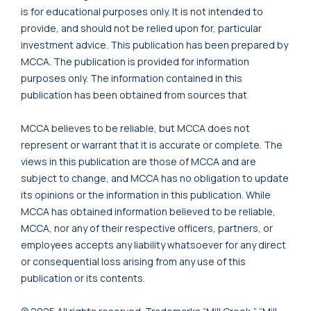
is for educational purposes only. It is not intended to
provide, and should not be relied upon for, particular
investment advice. This publication has been prepared by
MCCA. The publication is provided for information
purposes only. The information contained in this
publication has been obtained from sources that
MCCA believes to be reliable, but MCCA does not
represent or warrant that it is accurate or complete. The
views in this publication are those of MCCA and are
subject to change, and MCCA has no obligation to update
its opinions or the information in this publication. While
MCCA has obtained information believed to be reliable,
MCCA, nor any of their respective officers, partners, or
employees accepts any liability whatsoever for any direct
or consequential loss arising from any use of this
publication or its contents.