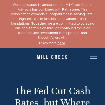
We are pleased to announce that Mill Creek Capital
Advisors has combined with
Pathstone
. This
combination expands our capabilities in serving ultra-
high-net-worth families, endowments, and
foundations. Together, we are committed to pursuing
our long-term vision through continued focus on
client service, investment in our people, and
thoughtful growth.
Learn more
here
.
Skip
to
Mill Creek Capital Advisors
content
The Fed Cut Cash
Rates, but Where