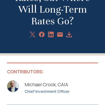
Will Long-Term
Rates Go?
Share
Share
Share
Download
Share
on
on
on
Article
via
X
Facebook
LinkedIn
Email
CONTRIBUTORS:
Michael Crook, CAIA
Chief Investment Officer