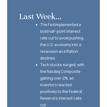
Last Week…
The Fed implemented a
bold half-point interest
rate cut to avoid pushing
the U.S. economy into a
recession as inflation
declines.
Tech stocks surged, with
the Nasdaq Composite
gaining over 2%, as
investors reacted
positively to the Federal
Reserve’s interest-rate
cut.