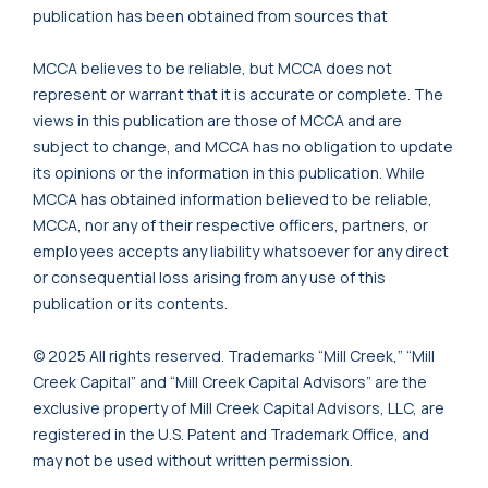
publication has been obtained from sources that
MCCA believes to be reliable, but MCCA does not
represent or warrant that it is accurate or complete. The
views in this publication are those of MCCA and are
subject to change, and MCCA has no obligation to update
its opinions or the information in this publication. While
MCCA has obtained information believed to be reliable,
MCCA, nor any of their respective officers, partners, or
employees accepts any liability whatsoever for any direct
or consequential loss arising from any use of this
publication or its contents.
© 2025 All rights reserved. Trademarks “Mill Creek,” “Mill
Creek Capital” and “Mill Creek Capital Advisors” are the
exclusive property of Mill Creek Capital Advisors, LLC, are
registered in the U.S. Patent and Trademark Office, and
may not be used without written permission.