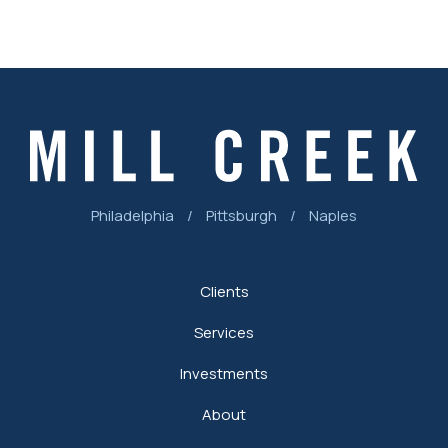
Philadelphia
/
Pittsburgh
/
Naples
Clients
Services
Investments
About