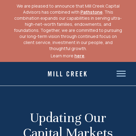
We are pleased to announce that Mill Creek Capital
Advisors has combined with
Pathstone
. This
combination expands our capabilities in serving ultra-
high-net-worth families, endowments, and
foundations. Together, we are committed to pursuing
our long-term vision through continued focus on
client service, investment in our people, and
thoughtful growth.
Learn more
here
.
Skip
to
Mill Creek Capital Advisors
content
Updating Our
Capital Markets