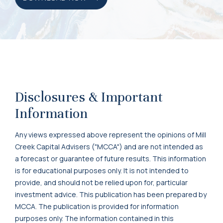
Disclosures & Important
Information
Any views expressed above represent the opinions of Mill
Creek Capital Advisers ("MCCA") and are not intended as
a forecast or guarantee of future results. This information
is for educational purposes only. It is not intended to
provide, and should not be relied upon for, particular
investment advice. This publication has been prepared by
MCCA. The publication is provided for information
purposes only. The information contained in this