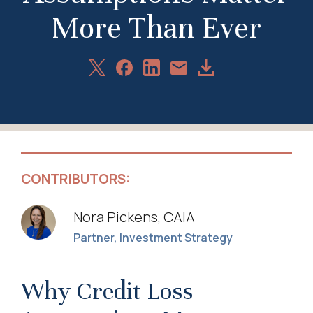
More Than Ever
Share
Share
Share
Download
Share
on
on
on
Article
via
X
Facebook
LinkedIn
Email
CONTRIBUTORS:
Nora Pickens, CAIA
Partner, Investment Strategy
Why Credit Loss