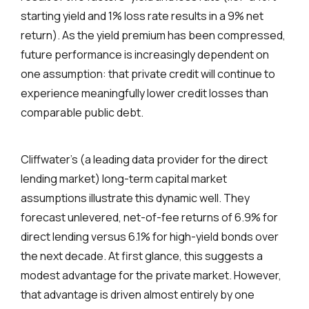
starting yield and 1% loss rate results in a 9% net
return). As the yield premium has been compressed,
future performance is increasingly dependent on
one assumption: that private credit will continue to
experience meaningfully lower credit losses than
comparable public debt.
Cliffwater’s (a leading data provider for the direct
lending market) long-term capital market
assumptions illustrate this dynamic well. They
forecast unlevered, net-of-fee returns of 6.9% for
direct lending versus 6.1% for high-yield bonds over
the next decade. At first glance, this suggests a
modest advantage for the private market. However,
that advantage is driven almost entirely by one