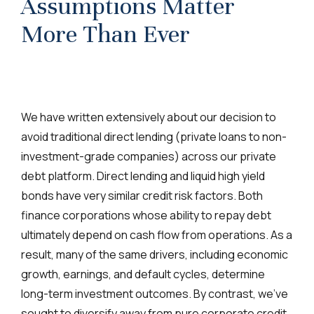
Assumptions Matter
More Than Ever
We have written extensively about our decision to
avoid traditional direct lending (private loans to non-
investment-grade companies) across our private
debt platform. Direct lending and liquid high yield
bonds have very similar credit risk factors. Both
finance corporations whose ability to repay debt
ultimately depend on cash flow from operations. As a
result, many of the same drivers, including economic
growth, earnings, and default cycles, determine
long-term investment outcomes. By contrast, we’ve
sought to diversify away from pure corporate credit