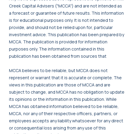
Creek Capital Advisers ("MCCA") and are not intended as
a forecast or guarantee of future results. This information
is for educational purposes only. It is not intended to
provide, and should not be relied upon for, particular
investment advice. This publication has been prepared by
MCCA. The publication is provided for information
purposes only. The information contained in this
publication has been obtained from sources that
MCCA believes to be reliable, but MCCA does not
represent or warrant that it is accurate or complete. The
views in this publication are those of MCCA and are
subject to change, and MCCA has no obligation to update
its opinions or the information in this publication. While
MCCA has obtained information believed to be reliable,
MCCA, nor any of their respective officers, partners, or
employees accepts any liability whatsoever for any direct
or consequential loss arising from any use of this