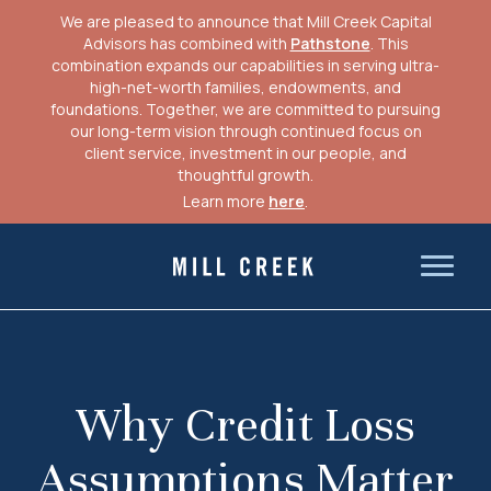
We are pleased to announce that Mill Creek Capital
Advisors has combined with
Pathstone
. This
combination expands our capabilities in serving ultra-
high-net-worth families, endowments, and
foundations. Together, we are committed to pursuing
our long-term vision through continued focus on
client service, investment in our people, and
thoughtful growth.
Learn more
here
.
Skip
to
Mill Creek Capital Advisors
content
Why Credit Loss
Assumptions Matter