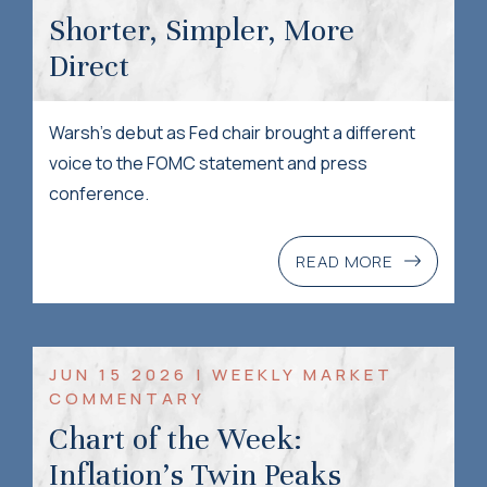
Shorter, Simpler, More
Direct
Warsh’s debut as Fed chair brought a different
voice to the FOMC statement and press
conference.
READ MORE
JUN 15 2026 | WEEKLY MARKET
COMMENTARY
Chart of the Week:
Inflation’s Twin Peaks