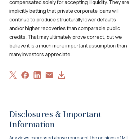
compensated solely for accepting illiquidity. They are
implicitly betting that private corporate loans will
continue to produce structurally lower defaults
and/or higher recoveries than comparable public
credits. That may ultimately prove correct, but we
believe it is a much more important assumption than
many investors appreciate.
Share
Share
Share
Download
Share
on
on
on
Article
via
X
Facebook
LinkedIn
Email
Disclosures & Important
Information
Any views expressed above represent the opinions of Mill