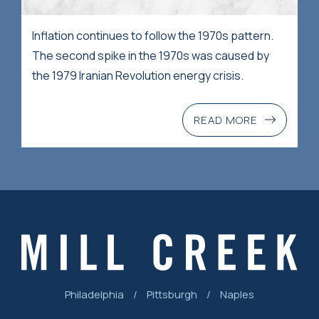
Inflation continues to follow the 1970s pattern.
The second spike in the 1970s was caused by
the 1979 Iranian Revolution energy crisis.
READ MORE
Philadelphia
/
Pittsburgh
/
Naples