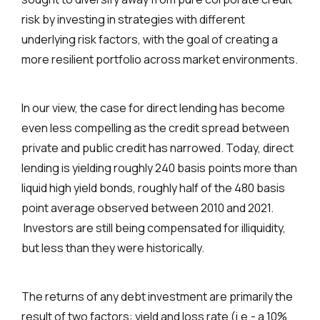
risk by investing in strategies with different
underlying risk factors, with the goal of creating a
more resilient portfolio across market environments.
In our view, the case for direct lending has become
even less compelling as the credit spread between
private and public credit has narrowed. Today, direct
lending is yielding roughly 240 basis points more than
liquid high yield bonds, roughly half of the 480 basis
point average observed between 2010 and 2021.
Investors are still being compensated for illiquidity,
but less than they were historically.
The returns of any debt investment are primarily the
result of two factors: yield and loss rate (i.e.- a 10%