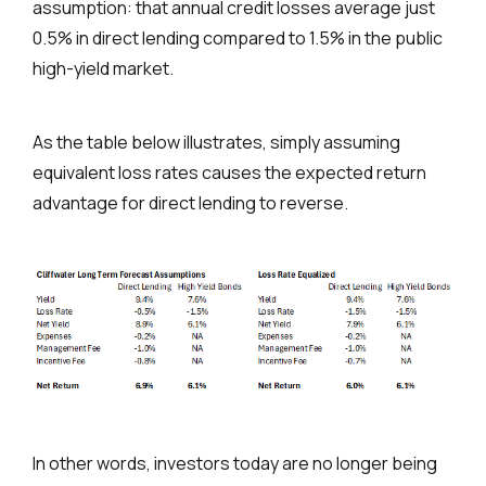
assumption: that annual credit losses average just
0.5% in direct lending compared to 1.5% in the public
high-yield market.
As the table below illustrates, simply assuming
equivalent loss rates causes the expected return
advantage for direct lending to reverse.
In other words, investors today are no longer being