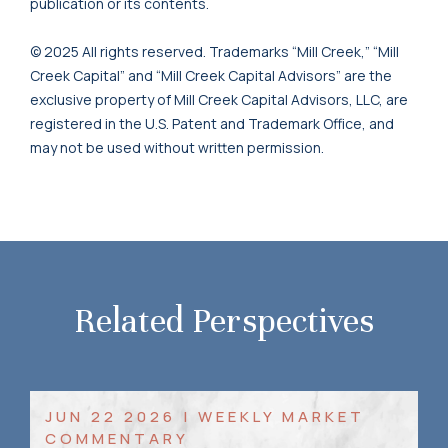
publication or its contents.
© 2025 All rights reserved. Trademarks “Mill Creek,” “Mill
Creek Capital” and “Mill Creek Capital Advisors” are the
exclusive property of Mill Creek Capital Advisors, LLC, are
registered in the U.S. Patent and Trademark Office, and
may not be used without written permission.
Related Perspectives
JUN 22 2026 | WEEKLY MARKET
COMMENTARY