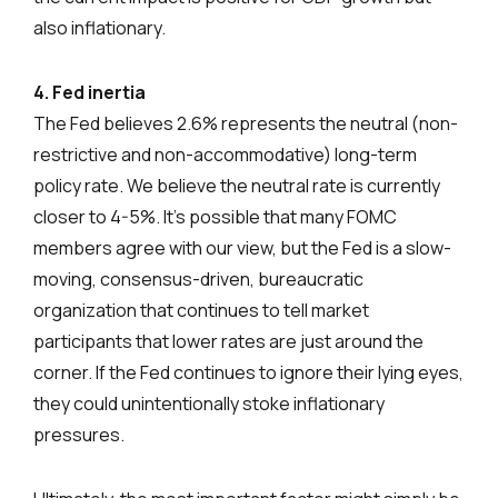
also inflationary.
4. Fed inertia
The Fed believes 2.6% represents the neutral (non-
restrictive and non-accommodative) long-term
policy rate. We believe the neutral rate is currently
closer to 4-5%. It’s possible that many FOMC
members agree with our view, but the Fed is a slow-
moving, consensus-driven, bureaucratic
organization that continues to tell market
participants that lower rates are just around the
corner. If the Fed continues to ignore their lying eyes,
they could unintentionally stoke inflationary
pressures.