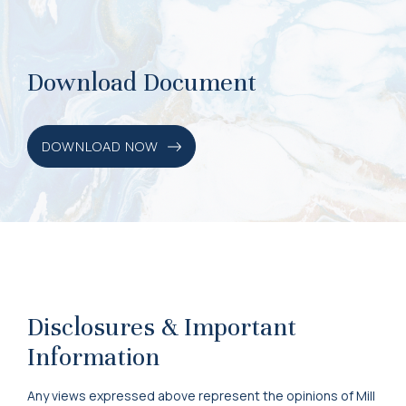
Download Document
DOWNLOAD NOW
Disclosures & Important
Information
Any views expressed above represent the opinions of Mill