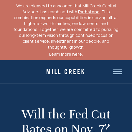
We are pleased to announce that Mill Creek Capital
Advisors has combined with
Pathstone
. This
combination expands our capabilities in serving ultra-
high-net-worth families, endowments, and
foundations. Together, we are committed to pursuing
our long-term vision through continued focus on
client service, investment in our people, and
thoughtful growth.
Learn more
here
.
Skip
to
Mill Creek Capital Advisors
content
Will the Fed Cut
Rates on Nov. 7?