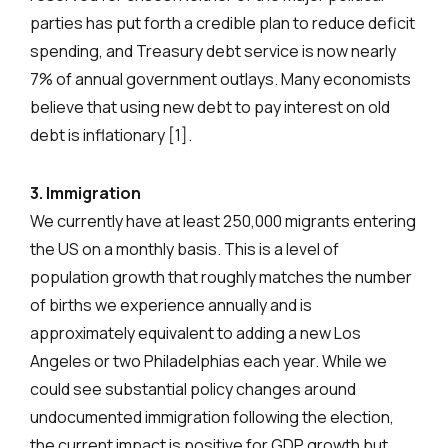
parties has put forth a credible plan to reduce deficit
spending, and Treasury debt service is now nearly
7% of annual government outlays. Many economists
believe that using new debt to pay interest on old
debt is inflationary [1].
3. Immigration
We currently have at least 250,000 migrants entering
the US on a monthly basis. This is a level of
population growth that roughly matches the number
of births we experience annually and is
approximately equivalent to adding a new Los
Angeles or two Philadelphias each year. While we
could see substantial policy changes around
undocumented immigration following the election,
the current impact is positive for GDP growth but