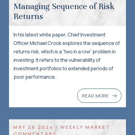
Managing Sequence of Risk
Returns
In his latest white paper, Chief Investment
Officer Michael Crook explores the sequence of
returns risk, which is a “two in a row” problem in
investing. It refers to the vulnerability of
investment portfolios to extended periods of
poor performance.
READ MORE
MAY 28 2024 | WEEKLY MARKET
COMMENTARY