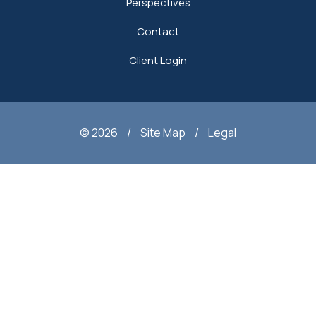
Perspectives
Contact
Client Login
© 2026
/
Site Map
/
Legal