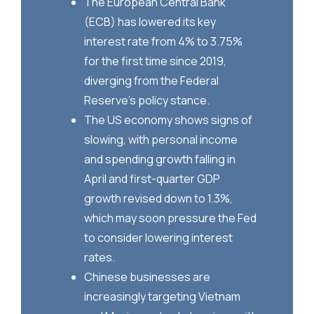
The European Central Bank
(ECB) has lowered its key
interest rate from 4% to 3.75%
for the first time since 2019,
diverging from the Federal
Reserve’s policy stance.
The US economy shows signs of
slowing, with personal income
and spending growth falling in
April and first-quarter GDP
growth revised down to 1.3%,
which may soon pressure the Fed
to consider lowering interest
rates.
Chinese businesses are
increasingly targeting Vietnam