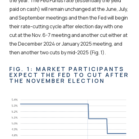
the year. The Fed Funds rate (essentially the yield
paid on cash) will remain unchanged at the June, July,
and September meetings and then the Fed will begin
their rate-cutting cycle after election day with one
cut at the Nov. 6-7 meeting and another cut either at
the December 2024 or January 2025 meeting, and
then another two cuts by mid-2025 (Fig. 1).
FIG. 1: MARKET PARTICIPANTS
EXPECT THE FED TO CUT AFTER
THE NOVEMBER ELECTION