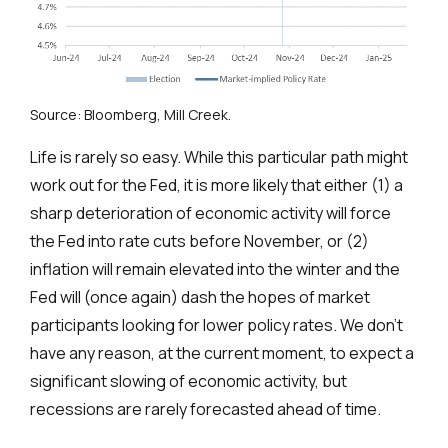
Source: Bloomberg, Mill Creek.
Life is rarely so easy. While this particular path might
work out for the Fed, it is more likely that either (1) a
sharp deterioration of economic activity will force
the Fed into rate cuts before November, or (2)
inflation will remain elevated into the winter and the
Fed will (once again) dash the hopes of market
participants looking for lower policy rates. We don’t
have any reason, at the current moment, to expect a
significant slowing of economic activity, but
recessions are rarely forecasted ahead of time.