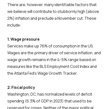
There are, however, many identifiable factors that
we believe will contribute to stubbornly high (above
2%) inflation and preclude a November cut. These
include:
1. Wage pressure
Services make up 76% of consumption in the US.
Wages are the primary driver of service inflation, and
wage growth remains in the 4-5% range based on
measures like the BLS Employment Cost Index and
the Atlanta Fed’s Wage Growth Tracker.
2. Fiscal policy
Washington, DC, has normalized levels of deficit
spending (6.3% of GDP in 2023) that used to be
reserved for crises. Neither of the major political