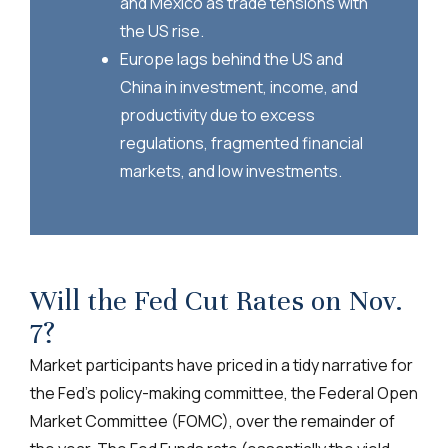
and Mexico as trade tensions with
the US rise.
Europe lags behind the US and
China in investment, income, and
productivity due to excess
regulations, fragmented financial
markets, and low investments.
Will the Fed Cut Rates on Nov.
7?
Market participants have priced in a tidy narrative for
the Fed’s policy-making committee, the Federal Open
Market Committee (FOMC), over the remainder of