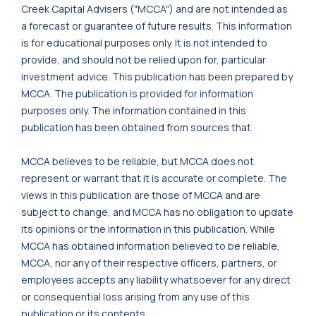
Creek Capital Advisers ("MCCA") and are not intended as
a forecast or guarantee of future results. This information
is for educational purposes only. It is not intended to
provide, and should not be relied upon for, particular
investment advice. This publication has been prepared by
MCCA. The publication is provided for information
purposes only. The information contained in this
publication has been obtained from sources that
MCCA believes to be reliable, but MCCA does not
represent or warrant that it is accurate or complete. The
views in this publication are those of MCCA and are
subject to change, and MCCA has no obligation to update
its opinions or the information in this publication. While
MCCA has obtained information believed to be reliable,
MCCA, nor any of their respective officers, partners, or
employees accepts any liability whatsoever for any direct
or consequential loss arising from any use of this
publication or its contents.