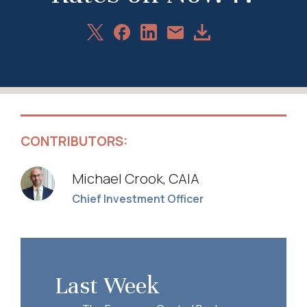
Share
Share
Share
Download
Share
on
on
on
Article
via
X
Facebook
LinkedIn
Email
CONTRIBUTORS:
Michael Crook, CAIA
Chief Investment Officer
Last Week