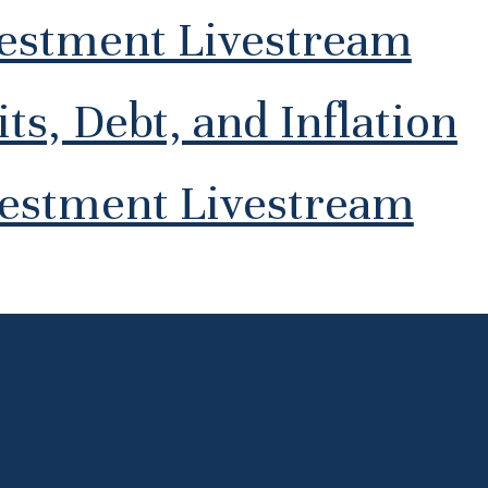
vestment Livestream
ts, Debt, and Inflation
vestment Livestream