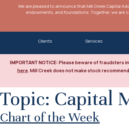
We are pleased to announce that Mill Creek Capital Ad
endowments, and foundations. Together, we are com
Skip
Clients
Services
to
content
IMPORTANT NOTICE:
Please beware of fraudsters im
here
. Mill Creek does not make stock recommenda
Topic:
Capital 
Chart of the Week