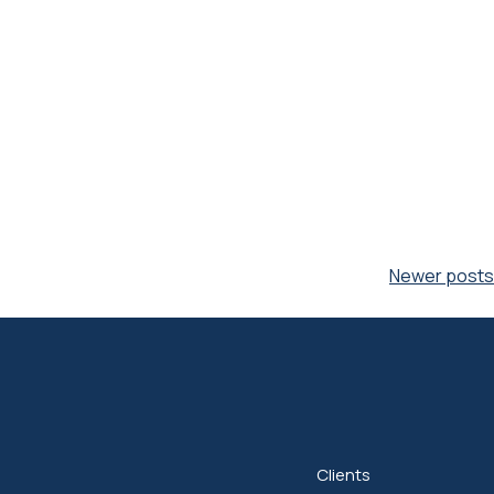
Newer posts
Clients