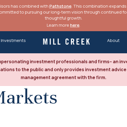
visors has combined with
Pathstone
. This combination expands o
mitted to pursuing our long-term vision through continued focu
thoughtful growth.
Learn more
here
.
Investments
About
Mill Creek Capital Advisors
personating investment professionals and firms– an inve
tions to the public and only provides investment advice
management agreement with the firm.
Markets