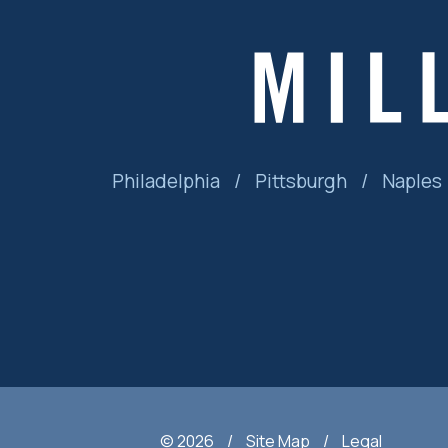
Philadelphia
/
Pittsburgh
/
Naples
© 2026
/
Site Map
/
Legal