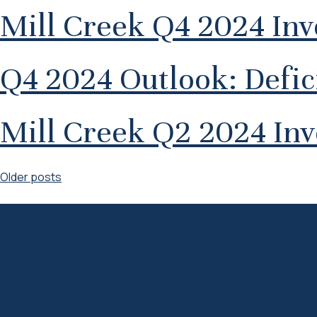
Mill Creek Q4 2024 In
Q4 2024 Outlook: Defici
Mill Creek Q2 2024 In
Posts
Older posts
navigation