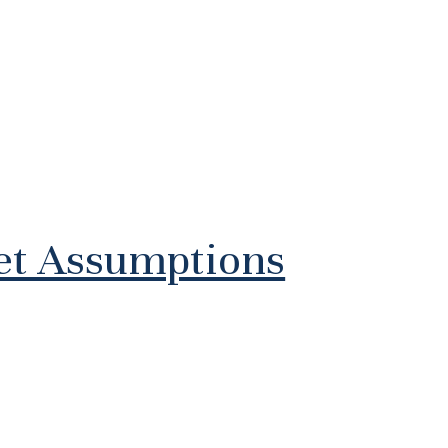
ket Assumptions