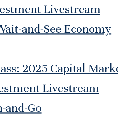
vestment Livestream
Wait-and-See Economy
lass: 2025 Capital Mar
vestment Livestream
h-and-Go