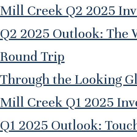
Mill Creek Q2 2025 In
Q2 2025 Outlook: The 
Round Trip
Through the Looking G
Mill Creek Q1 2025 In
Q1 2025 Outlook: Touc