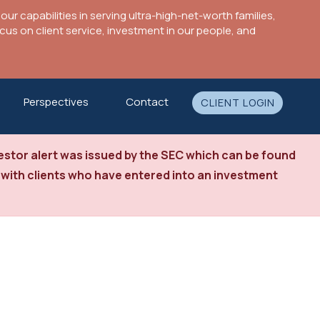
ur capabilities in serving ultra-high-net-worth families,
s on client service, investment in our people, and
Perspectives
Contact
CLIENT LOGIN
stor alert was issued by the SEC which can be found
 with clients who have entered into an investment