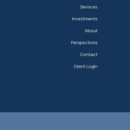
Services
Investments
About
Perspectives
Contact
Client Login