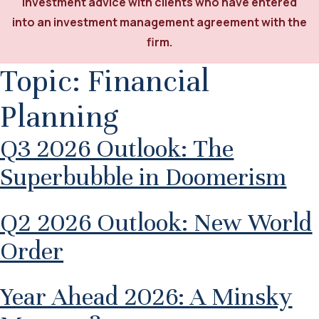
investment advice with clients who have entered
into an investment management agreement with the
firm.
Topic:
Financial
Planning
Q3 2026 Outlook: The
Superbubble in Doomerism
Q2 2026 Outlook: New World
Order
Year Ahead 2026: A Minsky