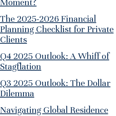
Moment?
The 2025-2026 Financial
Planning Checklist for Private
Clients
Q4 2025 Outlook: A Whiff of
Stagflation
Q3 2025 Outlook: The Dollar
Dilemma
Navigating Global Residence