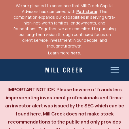
We are pleased to announce that Mill Creek Capital
Advisors has combined with
Pathstone
. This
combination expands our capabilities in serving ultra-
high-net-worth families, endowments, and
foundations. Together, we are committed to pursuing
our long-term vision through continued focus on
client service, investment in our people, and
thoughtful growth.
Learn more
here
.
Skip
to
Mill Creek Capital Advisors
content
IMPORTANT NOTICE:
Please beware of fraudsters
impersonating investment professionals and firms–
an investor alert was issued by the SEC which can be
found
here
. Mill Creek does not make stock
recommendations to the public and only provides