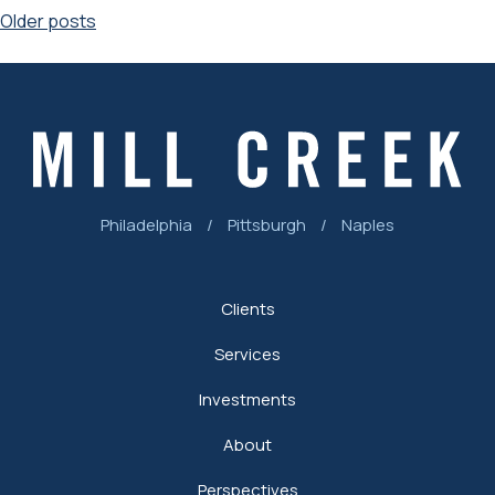
Posts
Older posts
navigation
Philadelphia
/
Pittsburgh
/
Naples
Clients
Services
Investments
About
Perspectives