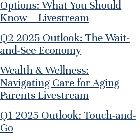
Options: What You Should
Know – Livestream
Q2 2025 Outlook: The Wait-
and-See Economy
Wealth & Wellness:
Navigating Care for Aging
Parents Livestream
Q1 2025 Outlook: Touch-and-
Go