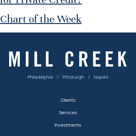
Chart of the Week
Philadelphia
/
Pittsburgh
/
Naples
Clients
Services
Investments