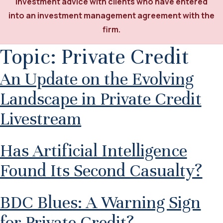
investment advice with clients who have entered
into an investment management agreement with the
firm.
Topic:
Private Credit
An Update on the Evolving
Landscape in Private Credit
Livestream
Has Artificial Intelligence
Found Its Second Casualty?
BDC Blues: A Warning Sign
for Private Credit?