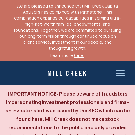
We are pleased to announce that Mill Creek Capital
Advisors has combined with
Pathstone
. This
combination expands our capabilities in serving ultra-
high-net-worth families, endowments, and
foundations. Together, we are committed to pursuing
our long-term vision through continued focus on
client service, investment in our people, and
thoughtful growth.
Learn more
here
.
Skip
to
Mill Creek Capital Advisors
content
IMPORTANT NOTICE:
Please beware of fraudsters
impersonating investment professionals and firms–
an investor alert was issued by the SEC which can be
found
here
. Mill Creek does not make stock
recommendations to the public and only provides