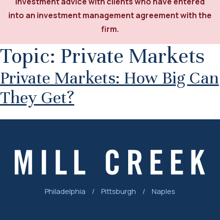
investment advice with clients who have entered
into an investment management agreement with the
firm.
Topic:
Private Markets
Private Markets: How Big Can
They Get?
Philadelphia
/
Pittsburgh
/
Naples