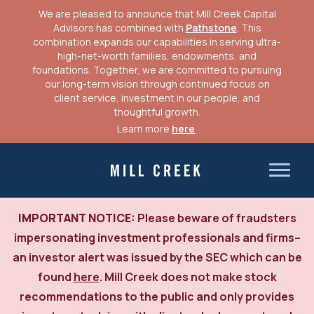
CLIENT LOGIN
We are pleased to announce that Mill Creek Capital
Advisors has combined with
Pathstone
. This
combination expands our capabilities in serving ultra-
high-net-worth families, endowments, and
foundations. Together, we are committed to pursuing
our long-term vision through continued focus on
client service, investment in our people, and
thoughtful growth.
Learn more
here
.
Skip
to
Mill Creek Capital Advisors
content
IMPORTANT NOTICE:
Please beware of fraudsters
impersonating investment professionals and firms–
an investor alert was issued by the SEC which can be
found
here
. Mill Creek does not make stock
recommendations to the public and only provides