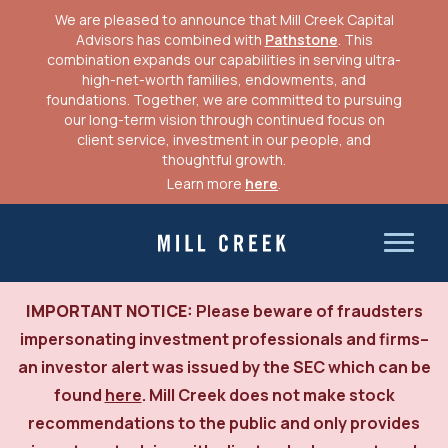
We are pleased to announce that Mill Creek Capital
CLIENT LOGIN
Advisors has combined with
Pathstone
. This
combination expands our capabilities in serving ultra-
high-net-worth families, endowments, and
foundations. Together, we are committed to pursuing
our long-term vision through continued focus on
client service, investment in our people, and
thoughtful growth.
Learn more
here
.
Skip
to
Mill Creek Capital Advisors
content
IMPORTANT NOTICE:
Please beware of fraudsters
impersonating investment professionals and firms–
an investor alert was issued by the SEC which can be
found
here
. Mill Creek does not make stock
recommendations to the public and only provides