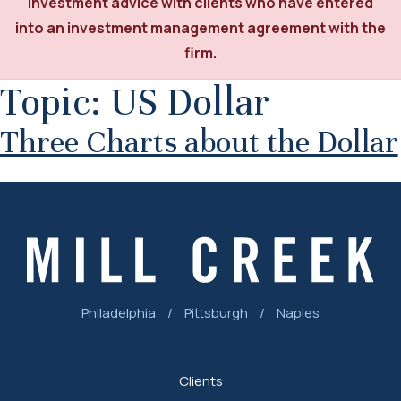
investment advice with clients who have entered
into an investment management agreement with the
firm.
Topic:
US Dollar
Three Charts about the Dollar
Philadelphia
/
Pittsburgh
/
Naples
Clients