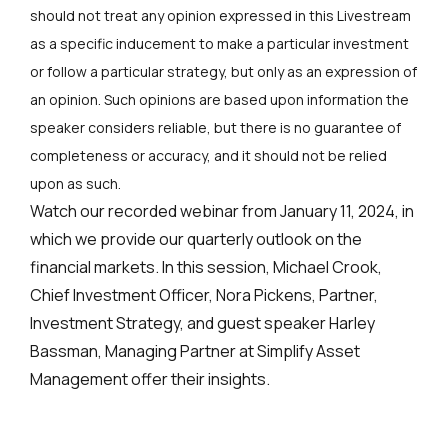
should not treat any opinion expressed in this Livestream
as a specific inducement to make a particular investment
or follow a particular strategy, but only as an expression of
an opinion. Such opinions are based upon information the
speaker considers reliable, but there is no guarantee of
completeness or accuracy, and it should not be relied
upon as such.
Watch our recorded webinar from January 11, 2024, in
which we provide our quarterly outlook on the
financial markets. In this session, Michael Crook,
Chief Investment Officer, Nora Pickens, Partner,
Investment Strategy, and guest speaker Harley
Bassman, Managing Partner at Simplify Asset
Management offer their insights.