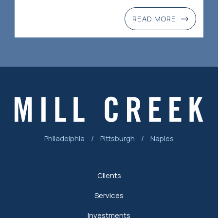
READ MORE
Philadelphia
/
Pittsburgh
/
Naples
Clients
Services
Investments