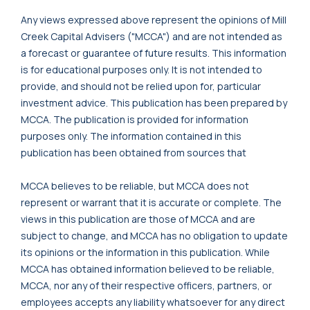
Any views expressed above represent the opinions of Mill
Creek Capital Advisers ("MCCA") and are not intended as
a forecast or guarantee of future results. This information
is for educational purposes only. It is not intended to
provide, and should not be relied upon for, particular
investment advice. This publication has been prepared by
MCCA. The publication is provided for information
purposes only. The information contained in this
publication has been obtained from sources that
MCCA believes to be reliable, but MCCA does not
represent or warrant that it is accurate or complete. The
views in this publication are those of MCCA and are
subject to change, and MCCA has no obligation to update
its opinions or the information in this publication. While
MCCA has obtained information believed to be reliable,
MCCA, nor any of their respective officers, partners, or
employees accepts any liability whatsoever for any direct