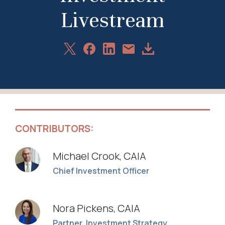
Livestream
Share
Share
Share
Download
Share
on
on
on
Article
via
X
Facebook
LinkedIn
Email
CONTRIBUTORS:
Michael Crook, CAIA
Chief Investment Officer
Nora Pickens, CAIA
Partner, Investment Strategy