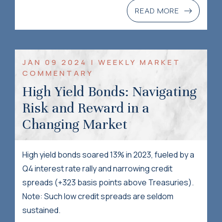
READ MORE
JAN 09 2024 | WEEKLY MARKET
COMMENTARY
High Yield Bonds: Navigating
Risk and Reward in a
Changing Market
High yield bonds soared 13% in 2023, fueled by a
Q4 interest rate rally and narrowing credit
spreads (+323 basis points above Treasuries).
Note: Such low credit spreads are seldom
sustained.