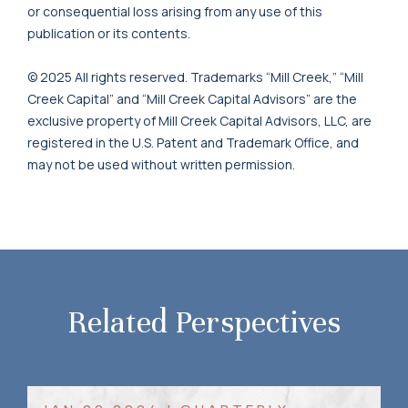
or consequential loss arising from any use of this
publication or its contents.
© 2025 All rights reserved. Trademarks “Mill Creek,” “Mill
Creek Capital” and “Mill Creek Capital Advisors” are the
exclusive property of Mill Creek Capital Advisors, LLC, are
registered in the U.S. Patent and Trademark Office, and
may not be used without written permission.
Related Perspectives