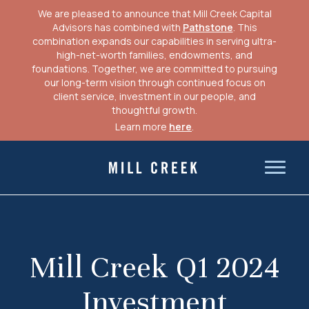
We are pleased to announce that Mill Creek Capital
Advisors has combined with
Pathstone
. This
combination expands our capabilities in serving ultra-
high-net-worth families, endowments, and
foundations. Together, we are committed to pursuing
our long-term vision through continued focus on
client service, investment in our people, and
thoughtful growth.
Learn more
here
.
Skip
to
Mill Creek Capital Advisors
content
Mill Creek Q1 2024
Investment