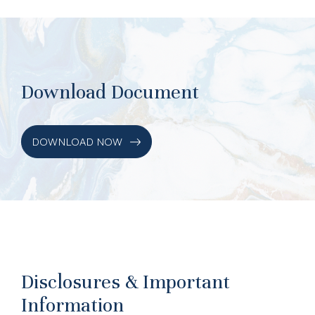
Download Document
DOWNLOAD NOW
Disclosures & Important
Information