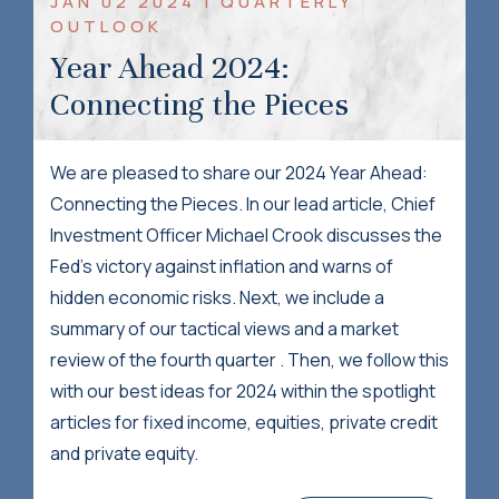
JAN 02 2024 | QUARTERLY
OUTLOOK
Year Ahead 2024:
Connecting the Pieces
We are pleased to share our 2024 Year Ahead:
Connecting the Pieces. In our lead article, Chief
Investment Officer Michael Crook discusses the
Fed's victory against inflation and warns of
hidden economic risks. Next, we include a
summary of our tactical views and a market
review of the fourth quarter . Then, we follow this
with our best ideas for 2024 within the spotlight
articles for fixed income, equities, private credit
and private equity.