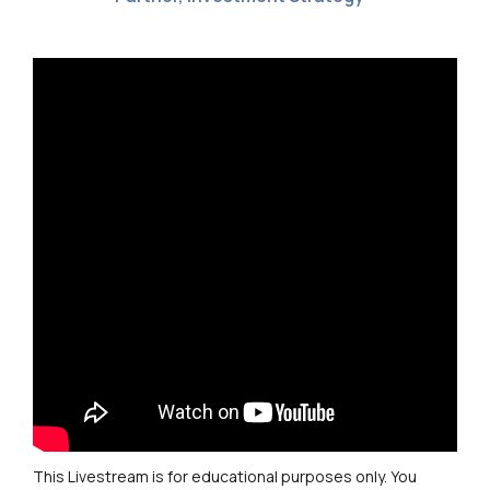
This Livestream is for educational purposes only. You