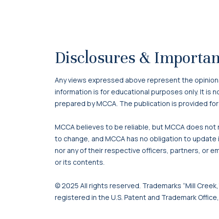
Disclosures & Importan
Any views expressed above represent the opinions o
information is for educational purposes only. It is
prepared by MCCA. The publication is provided for
MCCA believes to be reliable, but MCCA does not re
to change, and MCCA has no obligation to update it
nor any of their respective officers, partners, or e
or its contents.
© 2025 All rights reserved. Trademarks “Mill Creek,”
registered in the U.S. Patent and Trademark Office