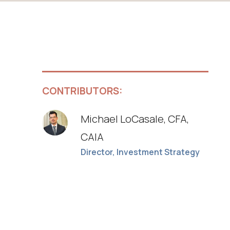
CONTRIBUTORS:
Michael LoCasale, CFA,
CAIA
Director, Investment Strategy