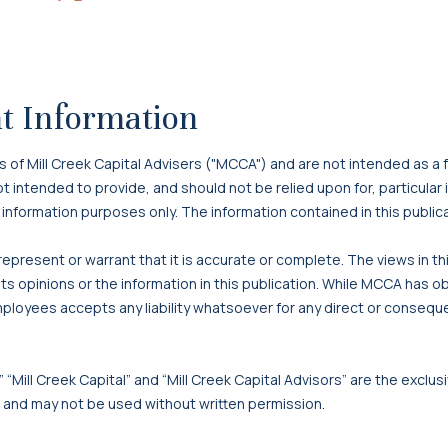
on
on
on
Article
via
X
Facebook
LinkedIn
Email
t Information
f Mill Creek Capital Advisers ("MCCA") and are not intended as a f
 not intended to provide, and should not be relied upon for, particula
 information purposes only. The information contained in this publi
present or warrant that it is accurate or complete. The views in t
s opinions or the information in this publication. While MCCA has o
mployees accepts any liability whatsoever for any direct or consequen
 “Mill Creek Capital” and “Mill Creek Capital Advisors” are the exclusi
, and may not be used without written permission.