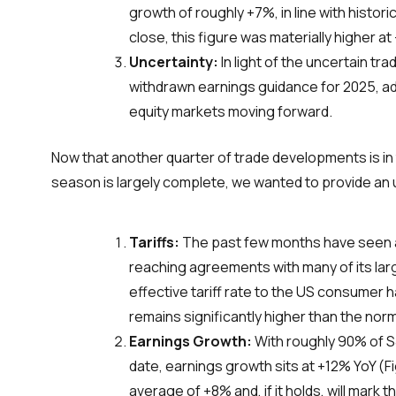
growth of roughly +7%, in line with histor
close, this figure was materially higher at
Uncertainty:
In light of the uncertain 
withdrawn earnings guidance for 2025, addi
equity markets moving forward.
Now that another quarter of trade developments is in 
season is largely complete, we wanted to provide an
Tariffs:
The past few months have seen a fl
reaching agreements with many of its lar
effective tariff rate to the US consumer h
remains significantly higher than the nor
Earnings Growth:
With roughly 90% of S
date, earnings growth sits at +12% YoY (Fi
average of +8% and, if it holds, will mark 