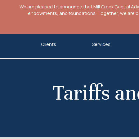
We are pleased to announce that Mill Creek Capital Ad
endowments, and foundations. Together, we are com
Skip
Clients
Services
to
content
Tariffs a