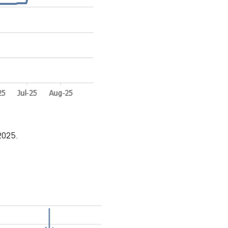
2025.