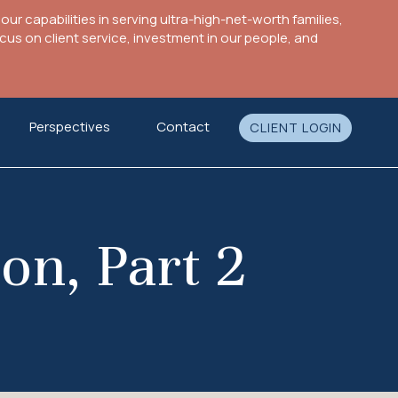
ur capabilities in serving ultra-high-net-worth families,
s on client service, investment in our people, and
Perspectives
Contact
CLIENT LOGIN
on, Part 2