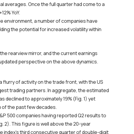
ical averages. Once the full quarter had come to a
 +12% YoY.
trade environment, a number of companies have
ng the potential for increased volatility within
the rearview mirror, and the current earnings
 updated perspective on the above dynamics.
urry of activity on the trade front, with the US
gest trading partners. In aggregate, the estimated
as declined to approximately 19% (Fig. 1) yet
m of the past few decades.
&P 500 companies having reported Q2 results to
g. 2). This figure is well above the 20-year
the index’s third consecutive quarter of double-digit