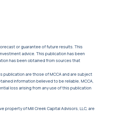
orecast or guarantee of future results. This
r investment advice. This publication has been
cation has been obtained from sources that
his publication are those of MCCA and are subject
btained information believed to be reliable, MCCA,
tial loss arising from any use of this publication
ve property of Mill Creek Capital Advisors, LLC, are