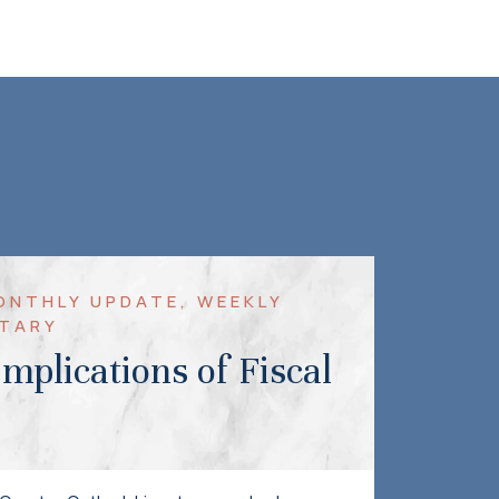
MONTHLY UPDATE, WEEKLY
TARY
mplications of Fiscal