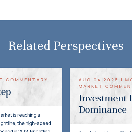
Related Perspectives
KET COMMENTARY
AUG 04 2025 | 
MARKET COMMEN
tep
Investment I
Dominance
arket is reaching a
rightline, the high-speed
nched in 2018, Brightline