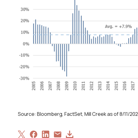
Source: Bloomberg, FactSet, Mill Creek as of 8/11/202
Share
Share
Share
Download
Share