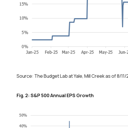
Source: The Budget Lab at Yale, Mill Creek as of 8/11/
Fig. 2: S&P 500 Annual EPS Growth