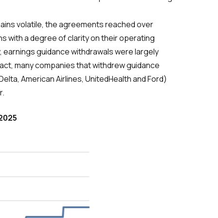
mains volatile, the agreements reached over
 with a degree of clarity on their operating
, earnings guidance withdrawals were largely
 In fact, many companies that withdrew guidance
Delta, American Airlines, UnitedHealth and Ford)
r.
 2025