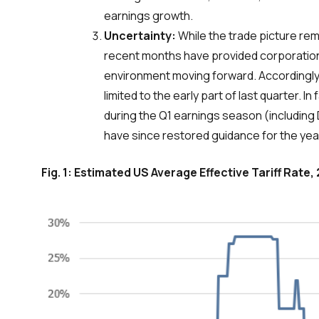
earnings growth.
Uncertainty:
While the trade picture re
recent months have provided corporations
environment moving forward. Accordingly
limited to the early part of last quarter.
during the Q1 earnings season (including 
have since restored guidance for the yea
Fig. 1: Estimated US Average Effective Tariff Rate,