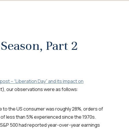
 Season, Part 2
ost – “Liberation Day” and its impact on
act), our observations were as follows:
ate to the US consumer was roughly 28%, orders of
 of less than 5% experienced since the 1970s.
e S&P 500 had reported year-over-year earnings