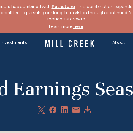
visors has combined with
Pathstone
. This combination expands o
mitted to pursuing our long-term vision through continued focu
thoughtful growth.
Learn more
here
.
Investments
About
Mill Creek Capital Advisors
nd Earnings Seas
Share
Share
Share
Download
Share
on
on
on
Article
via
X
Facebook
LinkedIn
Email