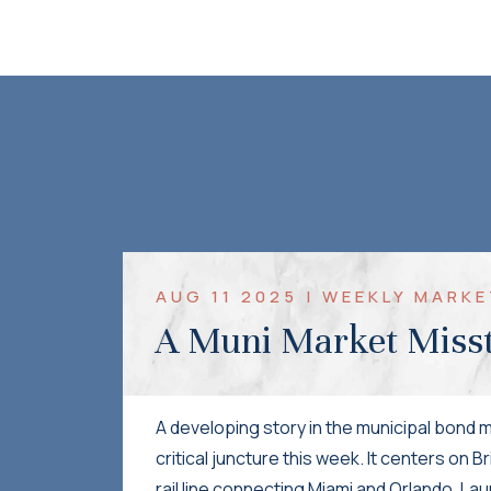
AUG 11 2025 | WEEKLY MAR
A Muni Market Miss
A developing story in the municipal bond m
critical juncture this week. It centers on B
rail line connecting Miami and Orlando. Lau