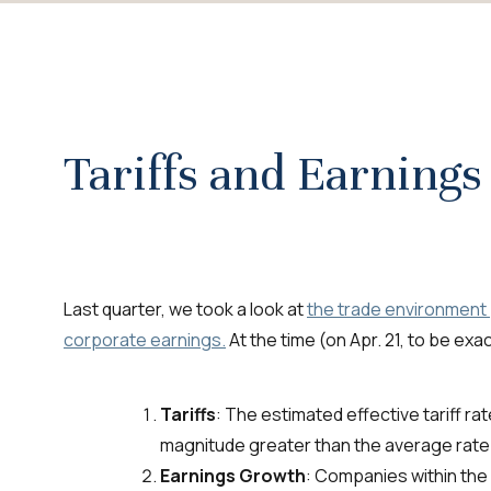
Tariffs and Earnings
Last quarter, we took a look at
the trade environment p
corporate earnings.
At the time (on Apr. 21, to be ex
Tariffs
: The estimated effective tariff r
magnitude greater than the average rate
Earnings Growth
: Companies within th