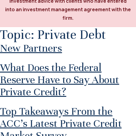
investment advice with clients who have entered
into an investment management agreement with the
firm.
Topic:
Private Debt
New Partners
What Does the Federal
Reserve Have to Say About
Private Credit?
Top Takeaways From the
ACC’s Latest Private Credit
Market Survey