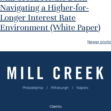
Navigating a Higher-for-
Longer Interest Rate
Environment (White Paper)
Posts
Newer posts
navigation
Philadelphia
/
Pittsburgh
/
Naples
Clients