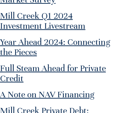
Mill Creek Q1 2024
Investment Livestream
Year Ahead 2024: Connecting
the Pieces
Full Steam Ahead for Private
Credit
A Note on NAV Financing
Mill Creek Private Debt: