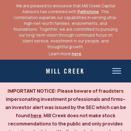
We are pleased to announce that Mill Creek Capital
Advisors has combined with
Pathstone
. This
combination expands our capabilities in serving ultra-
high-net-worth families, endowments, and
foundations. Together, we are committed to pursuing
our long-term vision through continued focus on
client service, investment in our people, and
thoughtful growth.
Learn more
here
.
Skip
to
Mill Creek Capital Advisors
content
IMPORTANT NOTICE:
Please beware of fraudsters
impersonating investment professionals and firms–
an investor alert was issued by the SEC which can be
found
here
. Mill Creek does not make stock
recommendations to the public and only provides