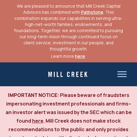
We are pleased to announce that Mill Creek Capital
Advisors has combined with
Pathstone
. This
combination expands our capabilities in serving ultra-
high-net-worth families, endowments, and
foundations. Together, we are committed to pursuing
our long-term vision through continued focus on
client service, investment in our people, and
thoughtful growth.
Learn more
here
.
Skip
to
Mill Creek Capital Advisors
content
IMPORTANT NOTICE:
Please beware of fraudsters
impersonating investment professionals and firms–
an investor alert was issued by the SEC which can be
found
here
. Mill Creek does not make stock
recommendations to the public and only provides