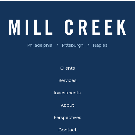
Philadelphia
/
Pittsburgh
/
Naples
Clients
Services
Investments
About
Perspectives
Contact