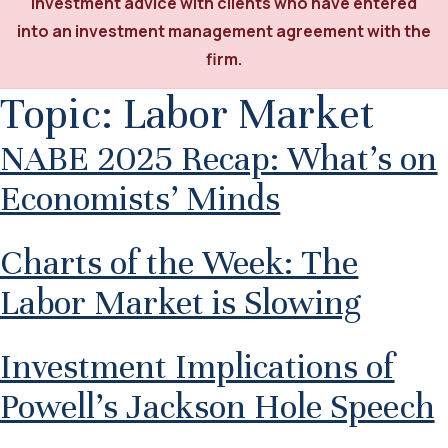
investment advice with clients who have entered
into an investment management agreement with the
firm.
Topic:
Labor Market
NABE 2025 Recap: What’s on
Economists’ Minds
Charts of the Week: The
Labor Market is Slowing
Investment Implications of
Powell’s Jackson Hole Speech